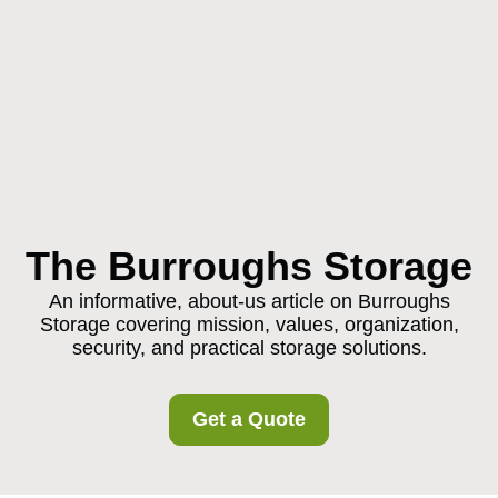
The Burroughs Storage
An informative, about-us article on Burroughs
Storage covering mission, values, organization,
security, and practical storage solutions.
Get a Quote