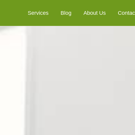
Services
Blog
About Us
Contac