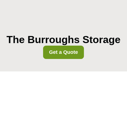
The Burroughs Storage
Get a Quote