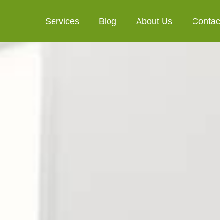
Services
Blog
About Us
Contac