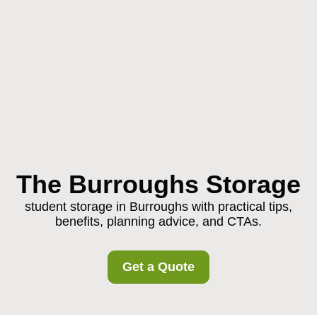
The Burroughs Storage
student storage in Burroughs with practical tips,
benefits, planning advice, and CTAs.
Get a Quote