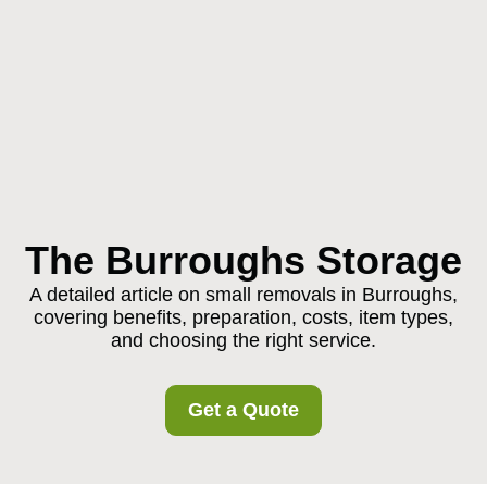
The Burroughs Storage
A detailed article on small removals in Burroughs,
covering benefits, preparation, costs, item types,
and choosing the right service.
Get a Quote