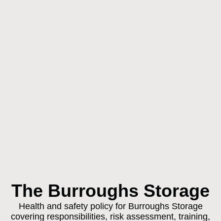
The Burroughs Storage
Health and safety policy for Burroughs Storage
covering responsibilities, risk assessment, training,