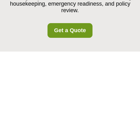
housekeeping, emergency readiness, and policy
review.
Get a Quote
Health and Safety
Policy for Burroughs
Storage
Policy Statement and Core
Principles