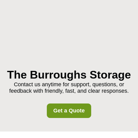
The Burroughs Storage
Contact us anytime for support, questions, or
feedback with friendly, fast, and clear responses.
Get a Quote